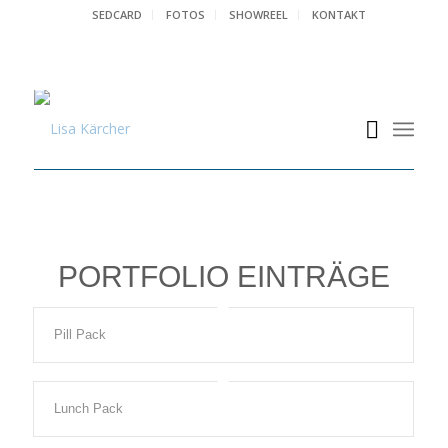
SEDCARD
FOTOS
SHOWREEL
KONTAKT
PORTFOLIO EINTRÄGE
Pill Pack
Lunch Pack