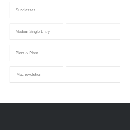
Sunglasses
Modern Single Entry
Plant & Plant
iMac revolution